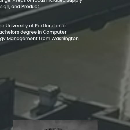
nge. Areas of focus included Supply
Design, and Product
e University of Portland on a
a Bachelors degree in Computer
logy Management from Washington