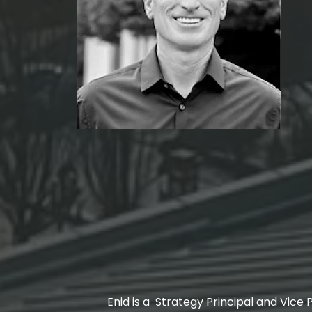
Enid is a Strategy Principal and Vice P