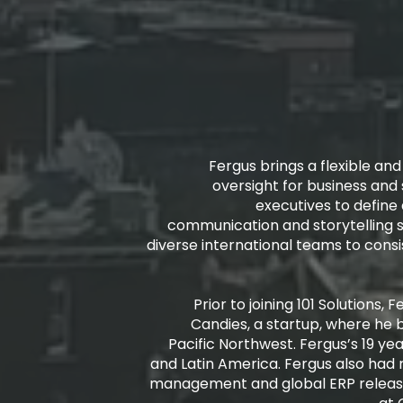
Fergus brings a flexible an
oversight for business and 
executives to define
communication and storytelling 
diverse international teams to cons
Prior to joining 101 Solutions
Candies, a startup, where he 
Pacific Northwest. Fergus’s 19 yea
and Latin America. Fergus also had 
management and global ERP releas