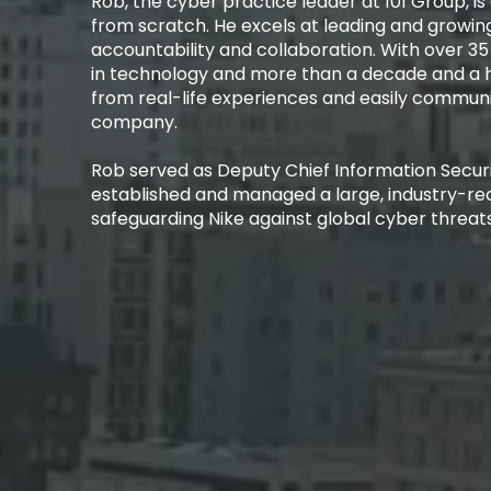
Rob, the cyber practice leader at 101 Group, is a
from scratch. He excels at leading and growing
accountability and collaboration. With over 35
in technology and more than a decade and a h
from real-life experiences and easily communi
company.​
Rob served as Deputy Chief Information Securit
established and managed a large, industry-re
safeguarding Nike against global cyber threats