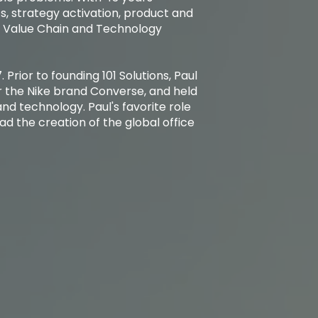
s, strategy activation, product and
e Value Chain and Technology
. Prior to founding 101 Solutions, Paul
r the Nike brand Converse, and held
nd technology. Paul's favorite role
d the creation of the global office