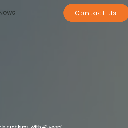
 News
Contact Us
ble problems. With 43 years'