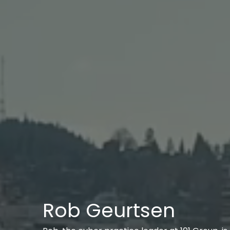
Rob Geurtsen