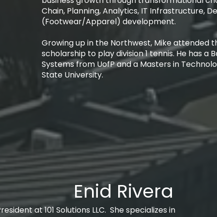
business growth through transformational cha
Chain, Planning, Analytics, IT Infrastructure, 
(Footwear/Apparel) development. ​
Growing up in the Northwest, Mike attended th
scholarship to play division 1 tennis. He has 
Systems from UofP and a Masters in Techno
State University.
Enid Rivera
resident at 101 Solutions LLC. She specializes in