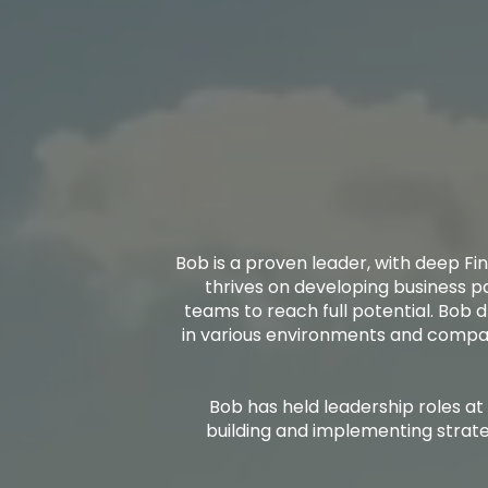
Bob is a proven leader, with deep Fin
thrives on developing business p
teams to reach full potential. Bob d
in various environments and compani
Bob has held leadership roles at
building and implementing strate