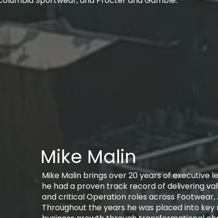
Columbia Sportwear, and Procter and Gamble.
Mike Malin
Mike Malin brings over 20 years of executive 
he had a proven track record of delivering va
and critical Operation roles across Footwear,
Throughout the years he was placed into key r