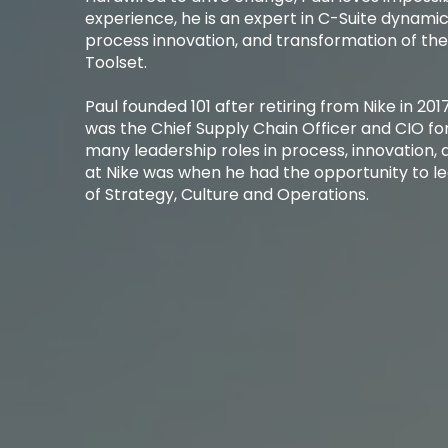
experience, he is an expert in C-Suite dynamic
process innovation, and transformation of th
Toolset. ​
Paul founded 101 after retiring from Nike in 2017
was the Chief Supply Chain Officer and CIO fo
many leadership roles in process, innovation, a
at Nike was when he had the opportunity to lea
of Strategy, Culture and Operations. ​​