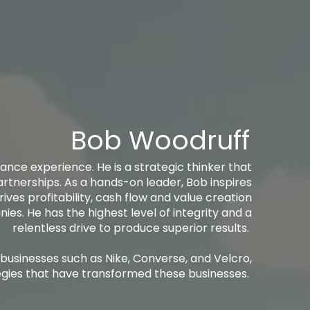
Bob Woodruff
ance experience. He is a strategic thinker that
artnerships. As a hands-on leader, Bob inspires
rives profitability, cash flow and value creation
es. He has the highest level of integrity and a
relentless drive to produce superior results. ​​
 businesses such as Nike, Converse, and Velcro,
gies that have transformed these businesses. ​