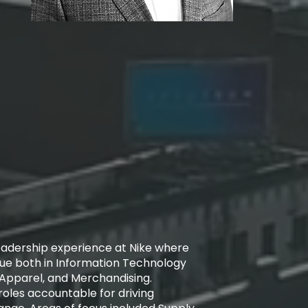
leadership experience at Nike where
lue both in Information Technology
 Apparel, and Merchandising.
oles accountable for driving