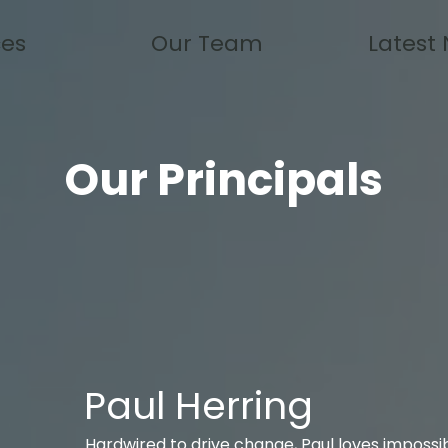
ces
Our Team
Latest
Our Principals
Paul Herring
Hardwired to drive change, Paul loves impossi