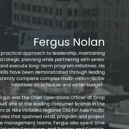
Fergus Nolan
d practical approach to leadership, maintaining
strategic planning while partnering with senior
 and execute long-term program initiatives. His
skills have been demonstrated through leading
istently complete complex multi-million-dollar
initiatives on schedule and within budget. ​
, Fergus was the Chief Operations Officer at Drop
built one of the leading consumer brands in the
rs at Nike included regional CIO for Asia Pacific
roles that spanned retail, program and project
e management teams. Fergus also spent time