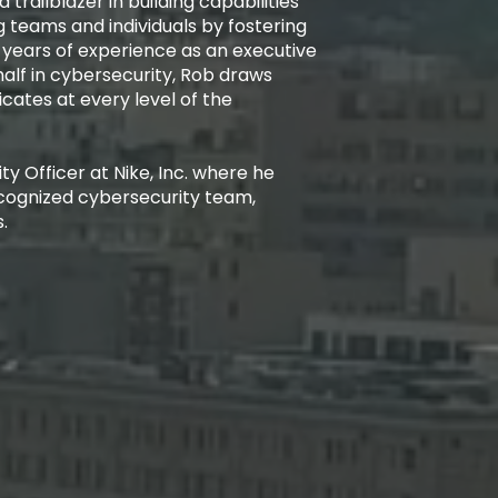
 trailblazer in building capabilities
 teams and individuals by fostering
 years of experience as an executive
alf in cybersecurity, Rob draws
cates at every level of the
y Officer at Nike, Inc. where he
cognized cybersecurity team,
.