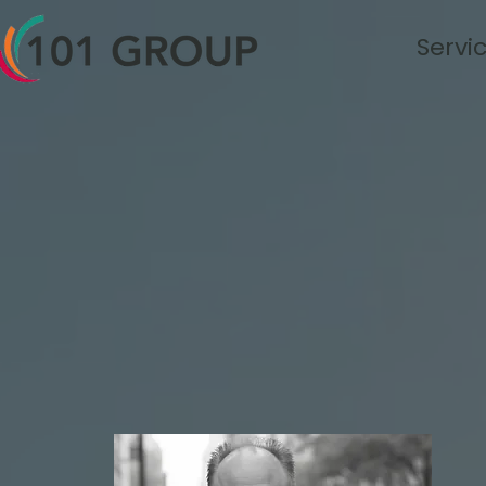
Servi